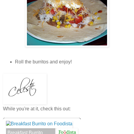
Roll the burritos and enjoy!
While you're at it, check this out:
Breakfast Burrito