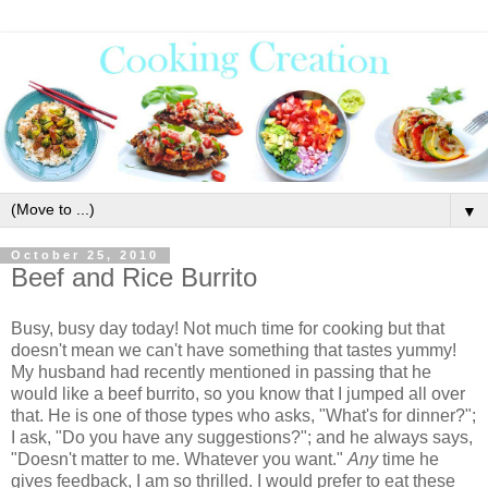
▼
October 25, 2010
Beef and Rice Burrito
Busy, busy day today! Not much time for cooking but that
doesn't mean we can't have something that tastes yummy!
My husband had recently mentioned in passing that he
would like a beef burrito, so you know that I jumped all over
that. He is one of those types who asks, "What's for dinner?";
I ask, "Do you have any suggestions?"; and he always says,
"Doesn't matter to me. Whatever you want."
Any
time he
gives feedback, I am so thrilled. I would prefer to eat these