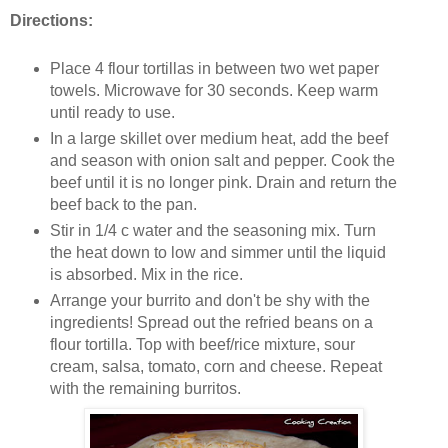
Directions:
Place 4 flour tortillas in between two wet paper
towels. Microwave for 30 seconds. Keep warm
until ready to use.
In a large skillet over medium heat, add the beef
and season with onion salt and pepper. Cook the
beef until it is no longer pink. Drain and return the
beef back to the pan.
Stir in 1/4 c water and the seasoning mix. Turn
the heat down to low and simmer until the liquid
is absorbed. Mix in the rice.
Arrange your burrito and don't be shy with the
ingredients! Spread out the refried beans on a
flour tortilla. Top with beef/rice mixture, sour
cream, salsa, tomato, corn and cheese. Repeat
with the remaining burritos.