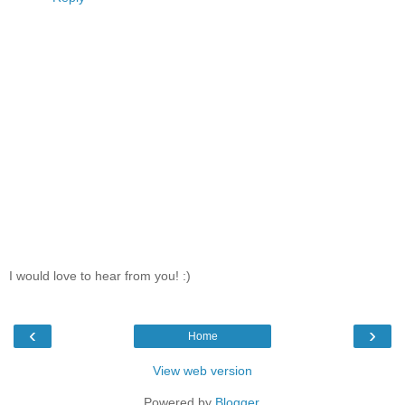
I would love to hear from you! :)
‹
›
Home
View web version
Powered by
Blogger
.