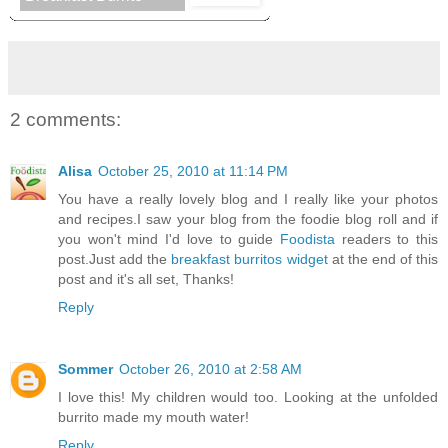
2 comments:
Alisa
October 25, 2010 at 11:14 PM
You have a really lovely blog and I really like your photos
and recipes.I saw your blog from the foodie blog roll and if
you won't mind I'd love to guide
Foodista
readers to this
post.Just add the
breakfast burritos widget
at the end of this
post and it's all set, Thanks!
Reply
Sommer
October 26, 2010 at 2:58 AM
I love this! My children would too. Looking at the unfolded
burrito made my mouth water!
Reply