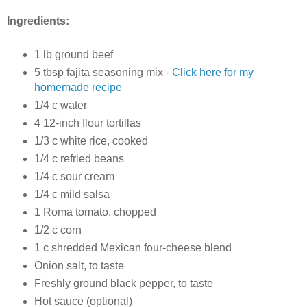
Ingredients:
1 lb ground beef
5 tbsp fajita seasoning mix -
Click here for my
homemade recipe
1/4 c water
4 12-inch flour tortillas
1/3 c white rice, cooked
1/4 c refried beans
1/4 c sour cream
1/4 c mild salsa
1 Roma tomato, chopped
1/2 c corn
1 c shredded Mexican four-cheese blend
Onion salt, to taste
Freshly ground black pepper, to taste
Hot sauce (optional)