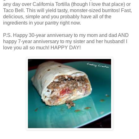
any day over California Tortilla (though I love that place) or
Taco Bell. This will yield tasty, monster-sized burritos! Fast,
delicious, simple and you probably have all of the
ingredients in your pantry right now.
P.S. Happy 30-year anniversary to my mom and dad AND
happy 7-year anniversary to my sister and her husband! I
love you all so much! HAPPY DAY!